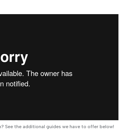
? See the additional guides we have to offer below!