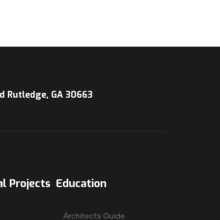
d Rutledge, GA 30663
l Projects
Education
Architects Guide