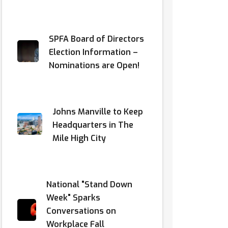
SPFA Board of Directors
Election Information –
Nominations are Open!
Johns Manville to Keep
Headquarters in The
Mile High City
National "Stand Down
Week" Sparks
Conversations on
Workplace Fall