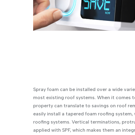
Spray foam can be installed over a wide varie
most existing roof systems. When it comes to
property can translate to savings on roof rem
easily install a tapered foam roofing system, 
roofing systems. Vertical terminations, protr
applied with SPF, which makes them an integr