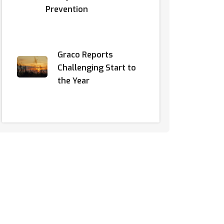
Prevention
Graco Reports
Challenging Start to
the Year