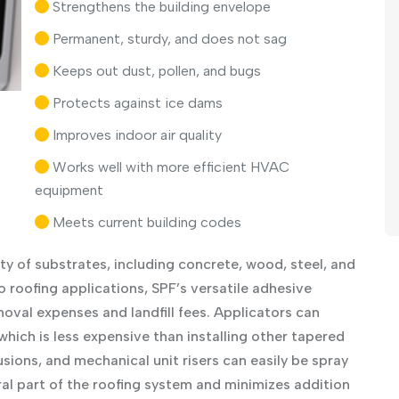
Strengthens the building envelope
Permanent, sturdy, and does not sag
Keeps out dust, pollen, and bugs
Protects against ice dams
Improves indoor air quality
Works well with more efficient HVAC
equipment
Meets current building codes
ty of substrates, including concrete, wood, steel, and
 roofing applications, SPF’s versatile adhesive
oval expenses and landfill fees. Applicators can
which is less expensive than installing other tapered
usions, and mechanical unit risers can easily be spray
al part of the roofing system and minimizes addition