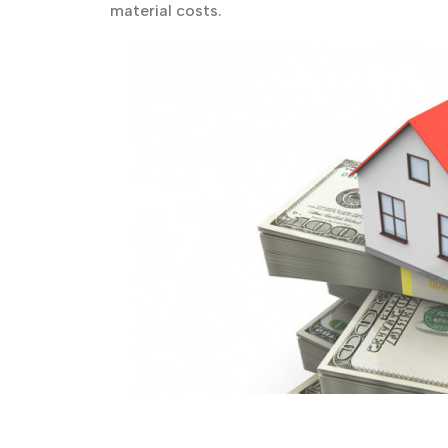
material costs.