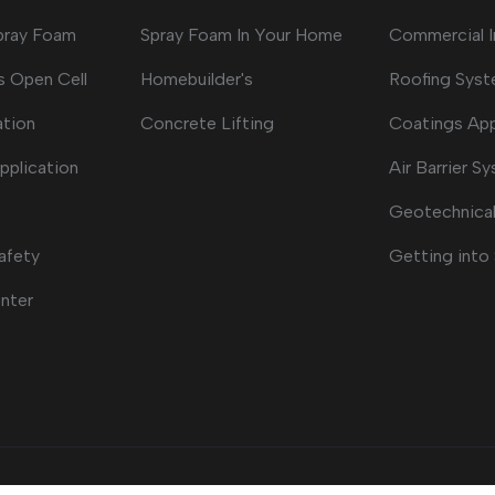
Spray Foam
Spray Foam In Your Home
Commercial I
s Open Cell
Homebuilder's
Roofing Sys
ation
Concrete Lifting
Coatings App
pplication
Air Barrier S
Geotechnical
afety
Getting into
nter