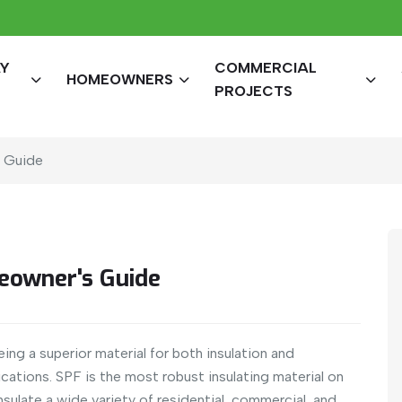
AY
COMMERCIAL
HOMEOWNERS
PROJECTS
s Guide
eowner's Guide
ng a superior material for both insulation and
cations. SPF is the most robust insulating material on
nsulate a wide variety of residential, commercial, and