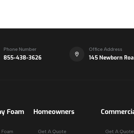
Phone Number
Office Address
855-438-3626
145 Newborn Roa
ay Foam
Homeowners
Commercia
y Foam
Get A Quote
Get A Quote