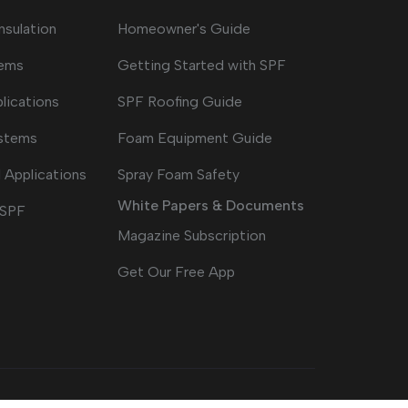
nsulation
Homeowner's Guide
tems
Getting Started with SPF
lications
SPF Roofing Guide
ystems
Foam Equipment Guide
 Applications
Spray Foam Safety
White Papers & Documents
 SPF
Magazine Subscription
Get Our Free App