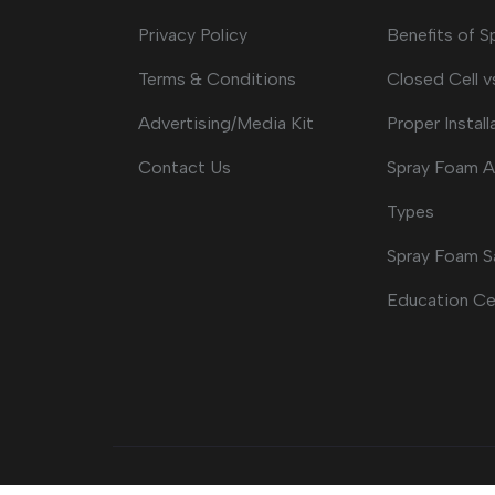
Privacy Policy
Benefits of 
Terms & Conditions
Closed Cell v
Advertising/Media Kit
Proper Install
Contact Us
Spray Foam A
Types
Spray Foam S
Education Ce