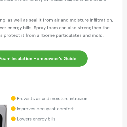
g, as well as seal it from air and moisture infiltration,
ower energy bills. Spray foam can also strengthen the
as protect it from airborne particulates and mold.
Foam Insulation Homeowner's Guide
Prevents air and moisture intrusion
Improves occupant comfort
Lowers energy bills