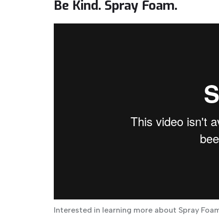
Be Kind. Spray Foam.
Interested in learning more about Spray Foam