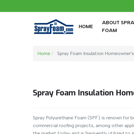
ABOUT SPR
HOME
FOAM
Home
Spray Foam Insulation Homeowner'
Spray Foam Insulation Hom
Spray Polyurethane Foam (SPF) is renown for bei
commercial roofing projects, among other appli
the market today and is frequently utilized to i