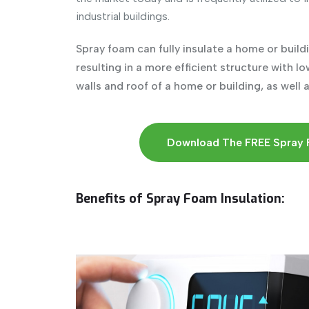
industrial buildings.
Spray foam can fully insulate a home or buildin
resulting in a more efficient structure with l
walls and roof of a home or building, as well 
Download The FREE Spray 
Benefits of Spray Foam Insulation: