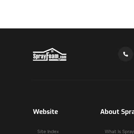
Website
About Spr
Site Index
What Is Spra