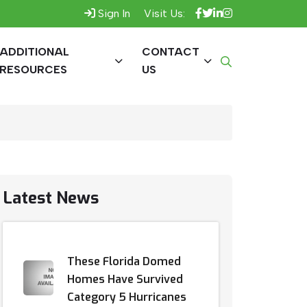
Sign In
Visit Us:
ADDITIONAL
CONTACT
RESOURCES
US
Latest News
These Florida Domed
Homes Have Survived
Category 5 Hurricanes