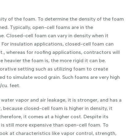
sity of the foam. To determine the density of the foam
ed. Typically, open-cell foams are in the
me. Closed-cell foam can vary in density when it
 For insulation applications, closed-cell foam can
 ft., whereas for roofing applications, contractors will
e heavier the foam is, the more rigid it can be.
rative setting such as utilizing foam to create
nted to simulate wood grain. Such foams are very high
/cu. feet.
water vapor and air leakage, it is stronger, and has a
because closed-cell foam is higher in density, it
herefore, it comes at a higher cost. Despite its
 is still more expensive than open-cell foam. To
ook at characteristics like vapor control, strength,