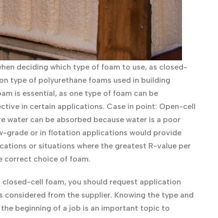
hen deciding which type of foam to use, as closed-
n type of polyurethane foams used in building
oam is essential, as one type of foam can be
ive in certain applications. Case in point: Open-cell
re water can be absorbed because water is a poor
w-grade or in flotation applications would provide
plications or situations where the greatest R-value per
e correct choice of foam.
 closed-cell foam, you should request application
s considered from the supplier. Knowing the type and
the beginning of a job is an important topic to