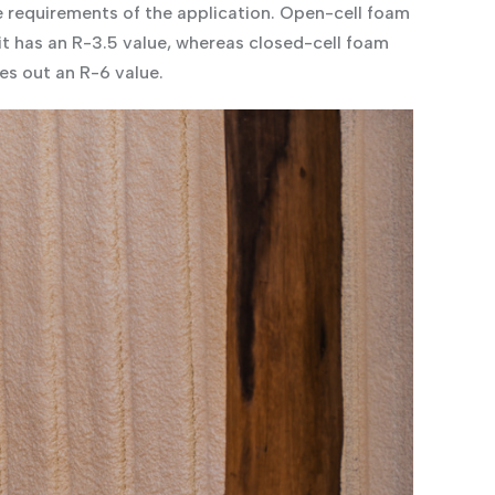
e requirements of the application. Open-cell foam
 it has an R-3.5 value, whereas closed-cell foam
es out an R-6 value.