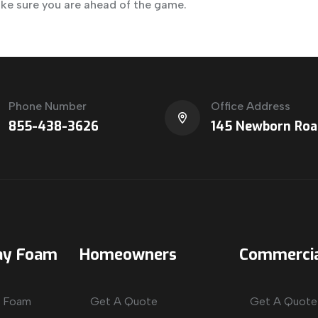
ake sure you are ahead of the game.
Phone Number
Office Address
855-438-3626
145 Newborn Roa
ay Foam
Homeowners
Commercia
y Foam
Get A Quote
Get A Quote