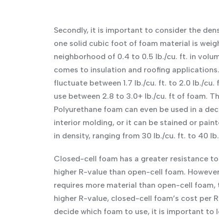
Secondly, it is important to consider the den
one solid cubic foot of foam material is weigh
neighborhood of 0.4 to 0.5 lb./cu. ft. in volu
comes to insulation and roofing applications.
fluctuate between 1.7 lb./cu. ft. to 2.0 lb./cu.
use between 2.8 to 3.0+ lb./cu. ft of foam. Th
Polyurethane foam can even be used in a deco
interior molding, or it can be stained or pai
in density, ranging from 30 lb./cu. ft. to 40 lb.
Closed-cell foam has a greater resistance to 
higher R-value than open-cell foam. However, 
requires more material than open-cell foam, t
higher R-value, closed-cell foam’s cost per R
decide which foam to use, it is important to l