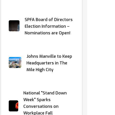
SPFA Board of Directors
Election Information –
Nominations are Open!
Johns Manville to Keep
Headquarters in The
Mile High City
National "Stand Down
Week" Sparks
Conversations on
Workplace Fall