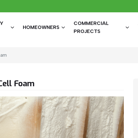
AY
COMMERCIAL
HOMEOWNERS
PROJECTS
oam
Cell Foam