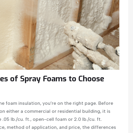
es of Spray Foams to Choose
ne foam insulation, you’re on the right page. Before
 either a commercial or residential building, it is
.05 lb./cu. ft., open-cell foam or 2.0 lb./cu. ft.
, method of application, and price, the differences