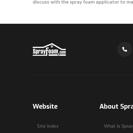
discuss with the spray foam applicator to m
Website
About Spr
Site Index
What Is Spra