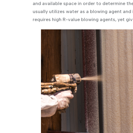
and available space in order to determine th
usually utilizes water as a blowing agent and
requires high R-value blowing agents, yet giv