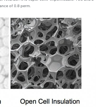
ance of 0.8 perm.