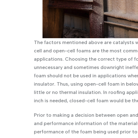
The factors mentioned above are catalysts w
cell and open-cell foams are the most commo
applications. Choosing the correct type of f
unnecessary and sometimes downright ineffect
foam should not be used in applications whe
insulator. Thus, using open-cell foam in belo
little or no thermal insulation. In roofing ap
inch is needed, closed-cell foam would be th
Prior to making a decision between open and
and performance information of the material
performance of the foam being used prior to 