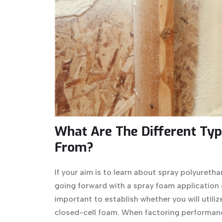
What Are The Different Typ
From?
If your aim is to learn about spray polyuretha
going forward with a spray foam application on
important to establish whether you will utilize 
closed-cell foam. When factoring performance