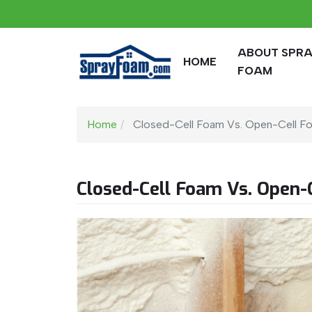
ABOUT SPR
HOME
FOAM
Home
Closed-Cell Foam Vs. Open-Cell F
Closed-Cell Foam Vs. Open-