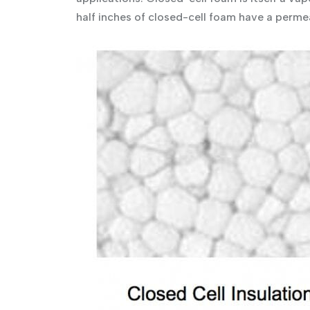
half inches of closed-cell foam have a perme