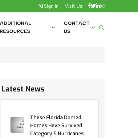
Sign In
Visit Us:
ADDITIONAL
CONTACT
RESOURCES
US
Latest News
These Florida Domed
Homes Have Survived
Category 5 Hurricanes