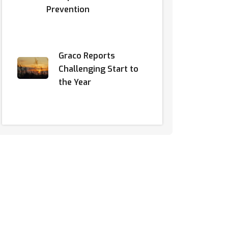
Prevention
Graco Reports
Challenging Start to
the Year