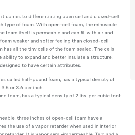
it comes to differentiating open cell and closed-cell
ach type of foam. With open-cell foam, the minuscule
he foam itself is permeable and can fill with air and
foam weaker and softer feeling than closed-cell
has all the tiny cells of the foam sealed. The cells
 ability to expand and better insulate a structure.
 designed to have certain attributes.
s called half-pound foam, has a typical density of
 3.5 or 3.6 per inch.
 foam, has a typical density of 2 lbs. per cubic foot
rmeable, three inches of open-cell foam have a
res the use of a vapor retarder when used in interior
por retarder. It is vapor semi-impermeable. Two and a