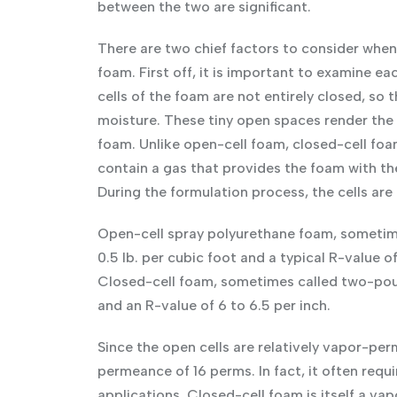
between the two are significant.
There are two chief factors to consider when 
foam. First off, it is important to examine e
cells of the foam are not entirely closed, so t
moisture. These tiny open spaces render the 
foam. Unlike open-cell foam, closed-cell foam 
contain a gas that provides the foam with the
During the formulation process, the cells are
Open-cell spray polyurethane foam, sometime
0.5 lb. per cubic foot and a typical R-value of
Closed-cell foam, sometimes called two-pound
and an R-value of 6 to 6.5 per inch.
Since the open cells are relatively vapor-pe
permeance of 16 perms. In fact, it often requi
applications. Closed-cell foam is itself a va