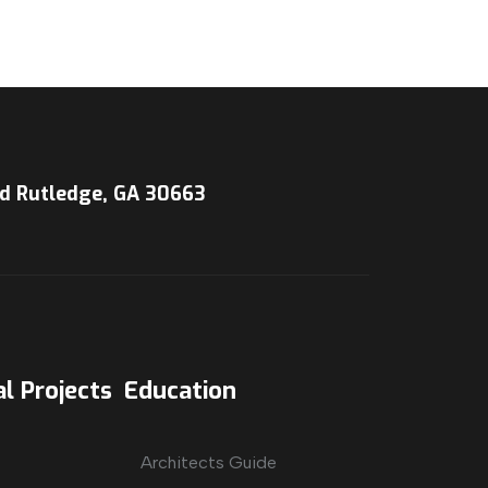
d Rutledge, GA 30663
l Projects
Education
Architects Guide