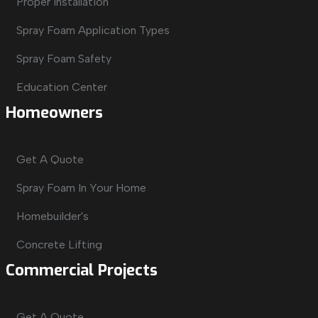
Proper Installation
Spray Foam Application Types
Spray Foam Safety
Education Center
Homeowners
Get A Quote
Spray Foam In Your Home
Homebuilder's
Concrete Lifting
Commercial Projects
Get A Quote