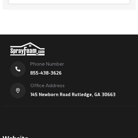
Phone Number
855-438-3626
Office Address
145 Newborn Road Rutledge, GA 30663