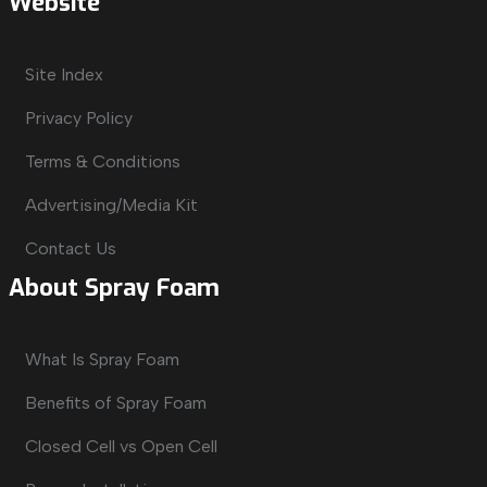
Website
Site Index
Privacy Policy
Terms & Conditions
Advertising/Media Kit
Contact Us
About Spray Foam
What Is Spray Foam
Benefits of Spray Foam
Closed Cell vs Open Cell