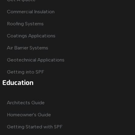
Commercial Insulation
Roofing Systems
Coatings Applications
Air Barrier Systems
Geotechnical Applications
Getting into SPF
Education
Architects Guide
Homeowner's Guide
Getting Started with SPF