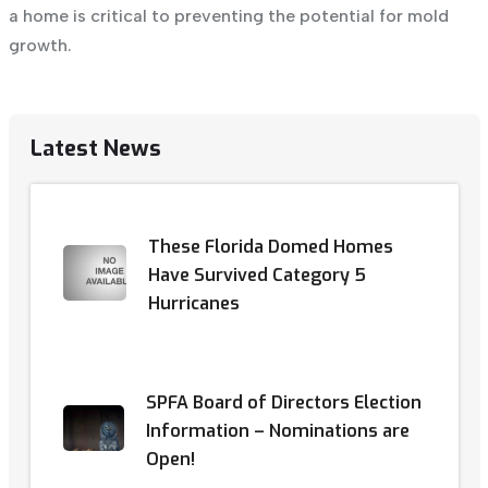
a home is critical to preventing the
potential for mold
growth
.
Latest News
These Florida Domed Homes
Have Survived Category 5
Hurricanes
SPFA Board of Directors Election
Information – Nominations are
Open!