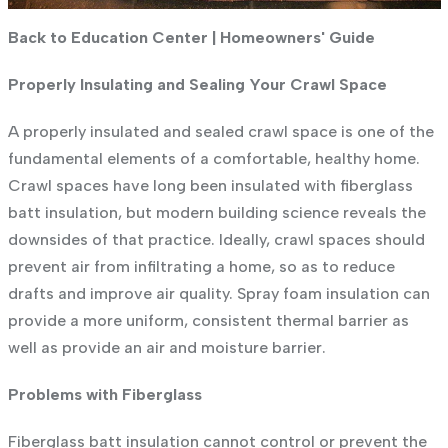
Back to Education Center
|
Homeowners' Guide
Properly Insulating and Sealing Your Crawl Space
A properly insulated and sealed crawl space is one of the
fundamental elements of a comfortable, healthy home.
Crawl spaces have long been insulated with fiberglass
batt insulation, but modern building science reveals the
downsides of that practice. Ideally, crawl spaces should
prevent air from infiltrating a home, so as to reduce
drafts and improve air quality. Spray foam insulation can
provide a more uniform, consistent thermal barrier as
well as provide an air and moisture barrier.
Problems with Fiberglass
Fiberglass batt insulation cannot control or prevent the