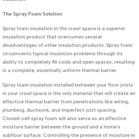
The Spray Foam Solution
Spray foam insulation in the crawl space is a superior
insulation product that overcomes several
disadvantages of other insulation products. Spray foam
circumvents typical insulation problems through its
ability to completely fill voids and open spaces, resulting
in a complete, essentially uniform thermal barrier.
Spray foam insulation installed between your floor joists
in your crawl space is the only material that will create an
effective thermal barrier from penetrations like wiring,
plumbing, ductwork, and imperfect joist spacing.
Closed-cell spray foam will also serve as an effective
moisture barrier between the ground and a home’s
subfloor surface. Controlling the presence of moisture in