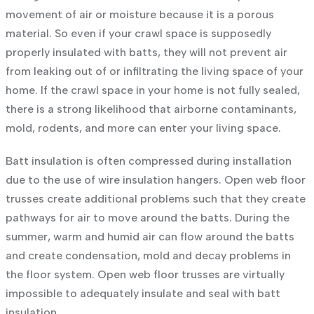
movement of air or moisture because it is a porous
material. So even if your crawl space is supposedly
properly insulated with batts, they will not prevent air
from leaking out of or infiltrating the living space of your
home. If the crawl space in your home is not fully sealed,
there is a strong likelihood that airborne contaminants,
mold, rodents, and more can enter your living space.
Batt insulation is often compressed during installation
due to the use of wire insulation hangers. Open web floor
trusses create additional problems such that they create
pathways for air to move around the batts. During the
summer, warm and humid air can flow around the batts
and create condensation, mold and decay problems in
the floor system. Open web floor trusses are virtually
impossible to adequately insulate and seal with batt
insulation.