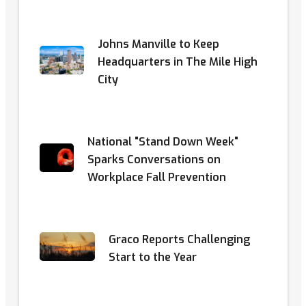
Johns Manville to Keep
Headquarters in The Mile High
City
National "Stand Down Week"
Sparks Conversations on
Workplace Fall Prevention
Graco Reports Challenging
Start to the Year