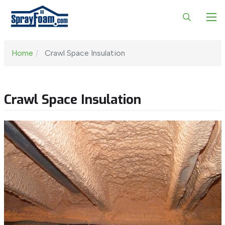
Home
Crawl Space Insulation
Crawl Space Insulation