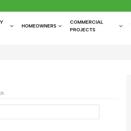
AY
COMMERCIAL
HOMEOWNERS
PROJECTS
ch