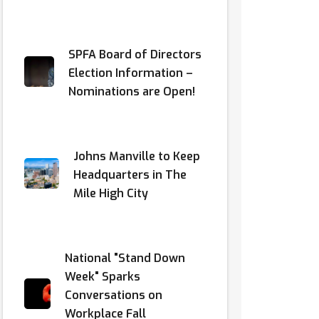
SPFA Board of Directors
Election Information –
Nominations are Open!
Johns Manville to Keep
Headquarters in The
Mile High City
National "Stand Down
Week" Sparks
Conversations on
Workplace Fall