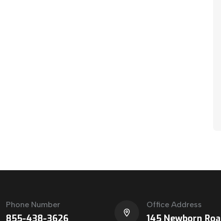
Phone Number
Office Address
855-438-3626
145 Newborn Roa