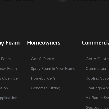
ay Foam
Homeowners
Commercia
y Foam
Get A Quote
Get A Quote
Spray Foam
Spray Foam In Your Home
Commercial I
s Open Cell
Homebuilder's
Roofing Sys
ation
Concrete Lifting
Coatings App
pplication
Air Barrier S
Geotechnical