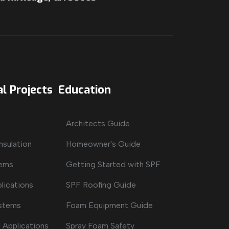
l Projects
Education
Architects Guide
nsulation
Homeowner's Guide
tems
Getting Started with SPF
lications
SPF Roofing Guide
ystems
Foam Equipment Guide
 Applications
Spray Foam Safety