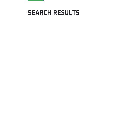
SEARCH RESULTS