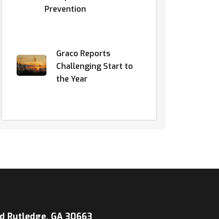
Prevention
Graco Reports
Challenging Start to
the Year
d Rutledge, GA 30663