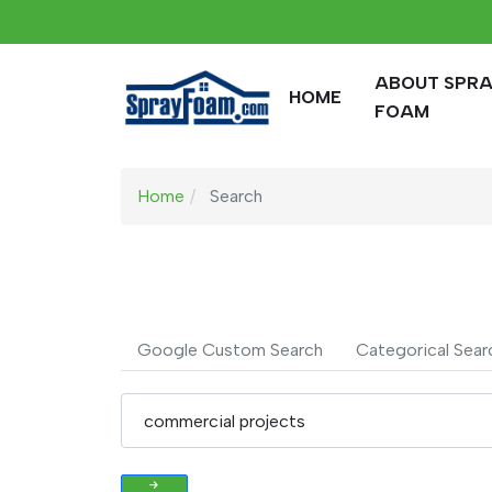
ABOUT SPR
HOME
FOAM
Home
Search
Google Custom Search
Categorical Sear