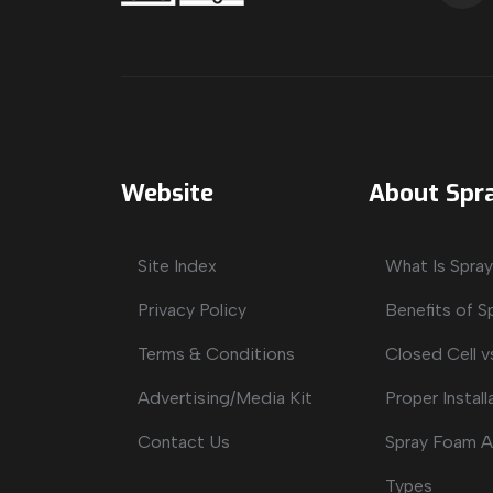
Website
About Spr
Site Index
What Is Spra
Privacy Policy
Benefits of 
Terms & Conditions
Closed Cell v
Advertising/Media Kit
Proper Install
Contact Us
Spray Foam A
Types