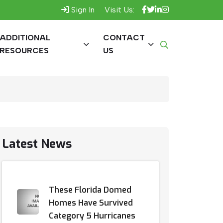
Sign In
Visit Us:
ADDITIONAL
CONTACT
RESOURCES
US
Latest News
These Florida Domed
Homes Have Survived
Category 5 Hurricanes