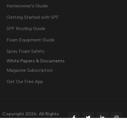
Homeowner's Guide
Getting Started with SPF
SPF Roofing Guide
Foam Equipment Guide
Spray Foam Safety
White Papers & Documents
Magazine Subscription
Get Our Free App
Copyright 2026. All Rights
Reserved.