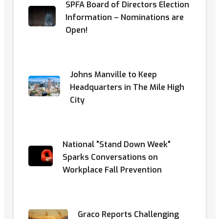
SPFA Board of Directors Election
Information – Nominations are
Open!
Johns Manville to Keep
Headquarters in The Mile High
City
National "Stand Down Week"
Sparks Conversations on
Workplace Fall Prevention
Graco Reports Challenging