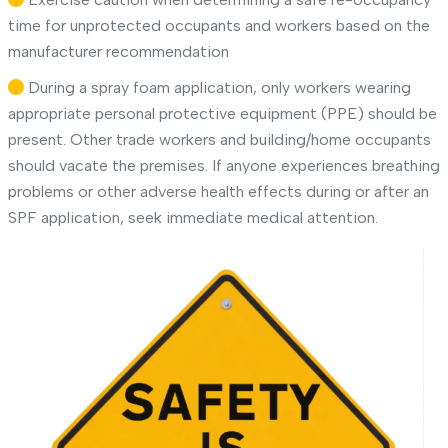
time for unprotected occupants and workers based on the
manufacturer recommendation
During a spray foam application, only workers wearing
appropriate personal protective equipment (PPE) should be
present. Other trade workers and building/home occupants
should vacate the premises. If anyone experiences breathing
problems or other adverse health effects during or after an
SPF application, seek immediate medical attention.