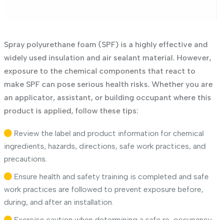
Spray polyurethane foam (SPF) is a highly effective and
widely used insulation and air sealant material. However,
exposure to the chemical components that react to
make SPF can pose serious health risks. Whether you are
an applicator, assistant, or building occupant where this
product is applied, follow these tips:
Review the label and product information for chemical
ingredients, hazards, directions, safe work practices, and
precautions.
Ensure health and safety training is completed and safe
work practices are followed to prevent exposure before,
during, and after an installation.
Exercise caution when determining a safe re-occupancy