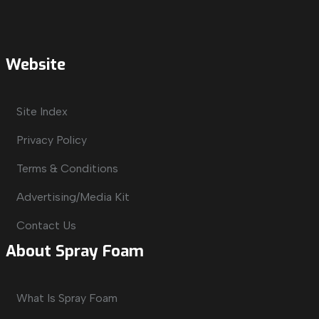
Website
Site Index
Privacy Policy
Terms & Conditions
Advertising/Media Kit
Contact Us
About Spray Foam
What Is Spray Foam