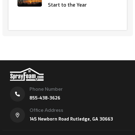
Start to the Year
Phone Number
855-438-3626
Office Address
145 Newborn Road Rutledge, GA 30663