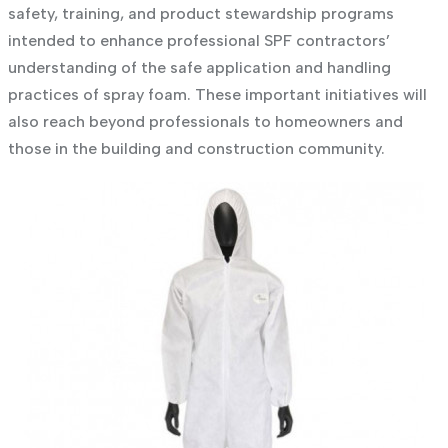
safety, training, and product stewardship programs
intended to enhance professional SPF contractors’
understanding of the safe application and handling
practices of spray foam. These important initiatives will
also reach beyond professionals to homeowners and
those in the building and construction community.