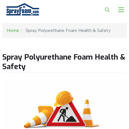
Home
Spray Polyurethane Foam Health & Safety
Spray Polyurethane Foam Health &
Safety