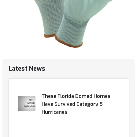
Latest News
These Florida Domed Homes
Have Survived Category 5
Hurricanes