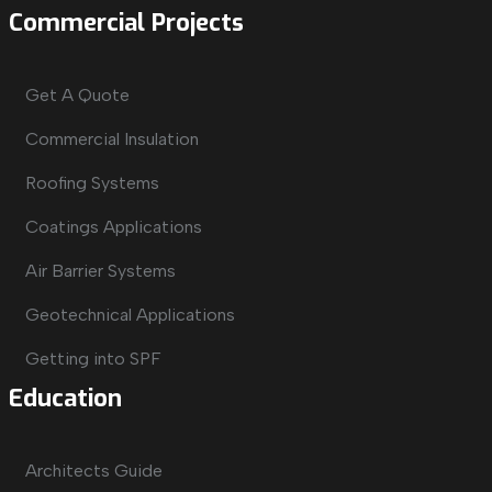
Commercial Projects
Get A Quote
Commercial Insulation
Roofing Systems
Coatings Applications
Air Barrier Systems
Geotechnical Applications
Getting into SPF
Education
Architects Guide