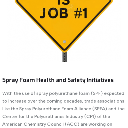
Spray Foam Health and Safety Initiatives
With the use of spray polyurethane foam (SPF) expected
to increase over the coming decades, trade associations
like the Spray Polyurethane Foam Alliance (SPFA) and the
Center for the Polyurethanes Industry (CPI) of the
American Chemistry Council (ACC) are working on