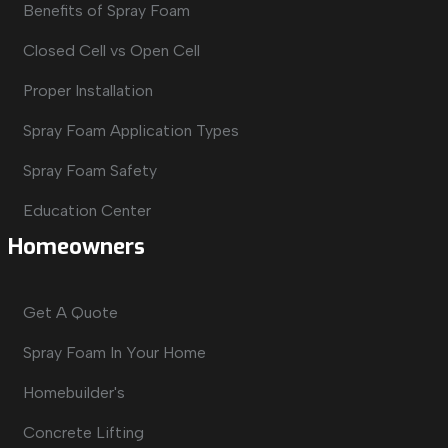
Benefits of Spray Foam
Closed Cell vs Open Cell
Proper Installation
Spray Foam Application Types
Spray Foam Safety
Education Center
Homeowners
Get A Quote
Spray Foam In Your Home
Homebuilder's
Concrete Lifting